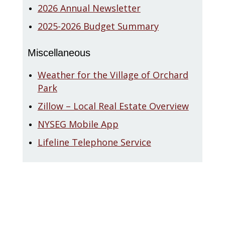
2026 Annual Newsletter
2025-2026 Budget Summary
Miscellaneous
Weather for the Village of Orchard
Park
Zillow – Local Real Estate Overview
NYSEG Mobile App
Lifeline Telephone Service