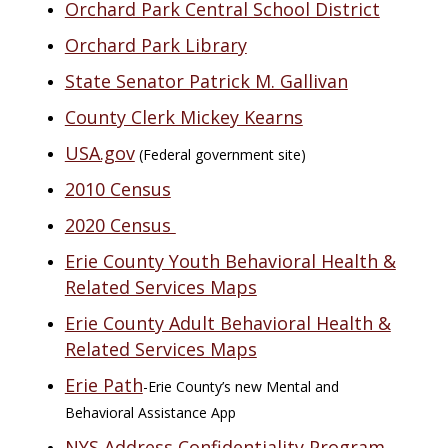
Orchard Park Central School District
Orchard Park Library
State Senator Patrick M. Gallivan
County Clerk Mickey Kearns
USA.gov
(Federal government site)
2010 Census
2020 Census
Erie County Youth Behavioral Health &
Related Services Maps
Erie County Adult Behavioral Health &
Related Services Maps
Erie Path
-Erie County’s new Mental and
Behavioral Assistance App
NYS Address Confidentiality Program