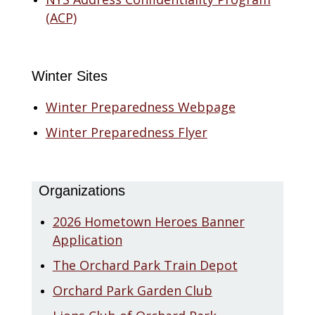
(ACP)
Winter Sites
Winter Preparedness Webpage
Winter Preparedness Flyer
Organizations
2026 Hometown Heroes Banner
Application
The Orchard Park Train Depot
Orchard Park Garden Club