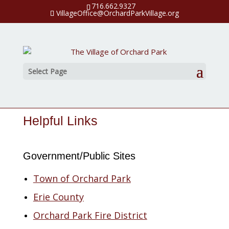
716.662.9327
VillageOffice@OrchardParkVillage.org
Select Page
Helpful Links
Government/Public Sites
Town of Orchard Park
Erie County
Orchard Park Fire District