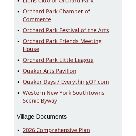
Lions Club of Orchard Park
Orchard Park Chamber of
Commerce
Orchard Park Festival of the Arts
Orchard Park Friends Meeting
House
Orchard Park Little League
Quaker Arts Pavilion
Quaker Days / EverythingOP.com
Western New York Southtowns
Scenic Byway
Village Documents
2026 Comprehensive Plan