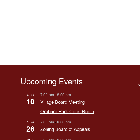
Upcoming Events
7:00 pm
-
8:00 pm
AUG
10
Village Board Meeting
Orchard Park Court Room
7:00 pm
-
8:00 pm
AUG
26
Zoning Board of Appeals
7:00 pm
-
8:00 pm