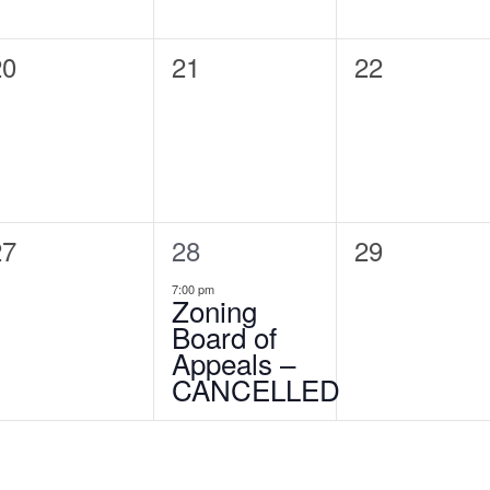
0
20
0
21
0
22
vents,
events,
events,
0
27
1
28
0
29
vents,
event,
events,
7:00 pm
Zoning
Board of
Appeals –
CANCELLED