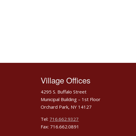
Village Offices
4295 S. Buffalo Street
Municipal Building – 1st Floor
Orchard Park, NY 14127
Tel:
716.662.9327
Fax: 716.662.0891