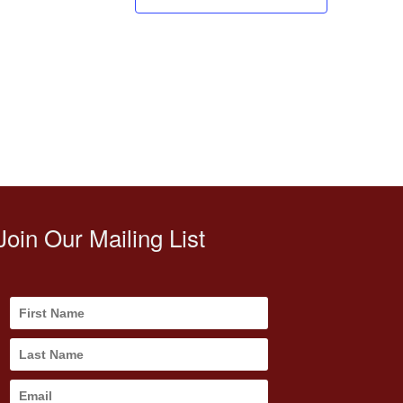
Join Our Mailing List