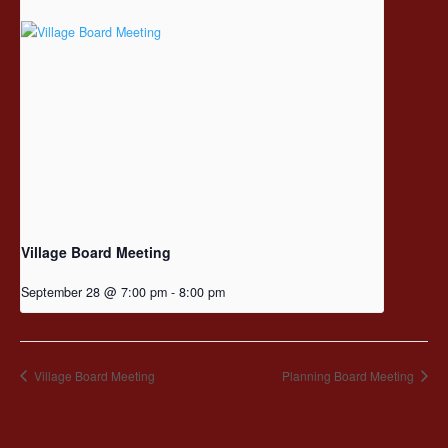
Village Board Meeting
September 28 @ 7:00 pm
-
8:00 pm
Village Board Meeting
Planning Board Meeting