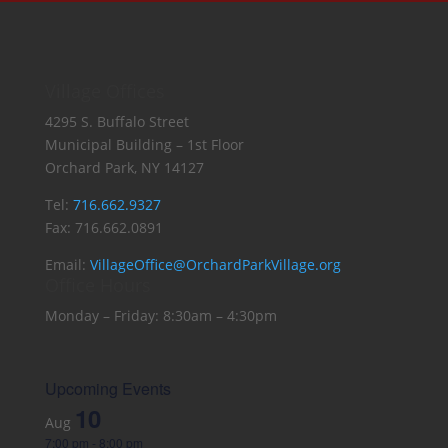
Village Offices
4295 S. Buffalo Street
Municipal Building – 1st Floor
Orchard Park, NY 14127
Tel:
716.662.9327
Fax: 716.662.0891
Email:
VillageOffice@OrchardParkVillage.org
Office Hours
Monday – Friday: 8:30am – 4:30pm
Upcoming Events
10
Aug
7:00 pm
-
8:00 pm