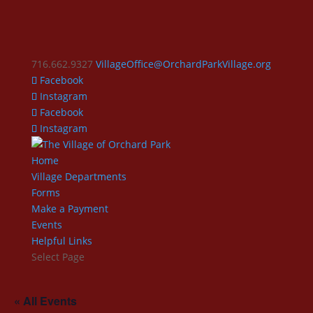
716.662.9327
VillageOffice@OrchardParkVillage.org
Facebook
Instagram
Facebook
Instagram
Home
Village Departments
Forms
Make a Payment
Events
Helpful Links
Select Page
« All Events