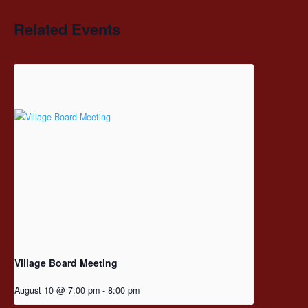
Related Events
Village Board Meeting
August 10 @ 7:00 pm
-
8:00 pm