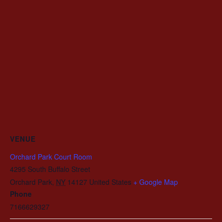
VENUE
Orchard Park Court Room
4295 South Buffalo Street
Orchard Park
,
NY
14127
United States
+ Google Map
Phone
7166629327