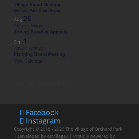
Village Board Meeting
Orchard Park Court Room
26
Aug
7:00 pm
-
8:00 pm
Zoning Board of Appeals
1
Sep
7:00 pm
-
8:00 pm
Planning Board Meeting
View Calendar
Join Our Mailing List
Facebook
Instagram
Copyright © 2018 - 2026
The Village of Orchard Park
| Developed by
opvillage3
| Proudly powered by