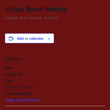
Village Board Meeting
October 26 @ 7:00 pm
-
8:00 pm
Add to calendar
DETAILS
Date:
October 26
Time:
7:00 pm - 8:00 pm
Event Category:
Village Board Meeting