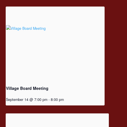
Village Board Meeting
September 14 @ 7:00 pm
-
8:00 pm