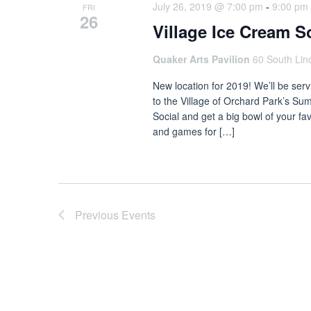
July 26, 2019 @ 7:00 pm
-
9:00 pm
FRI
26
Village Ice Cream S
Quaker Arts Pavilion
60 South Lin
New location for 2019! We’ll be serv
to the Village of Orchard Park’s Sum
Social and get a big bowl of your fa
and games for […]
Previous
Events