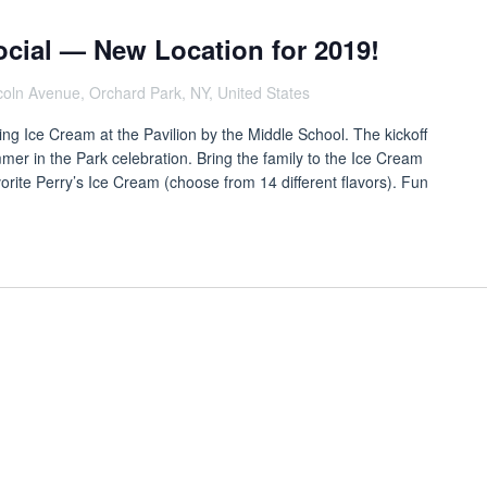
ocial — New Location for 2019!
coln Avenue, Orchard Park, NY, United States
ing Ice Cream at the Pavilion by the Middle School. The kickoff
mer in the Park celebration. Bring the family to the Ice Cream
vorite Perry’s Ice Cream (choose from 14 different flavors). Fun