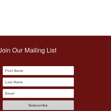
Join Our Mailing List
Subscribe