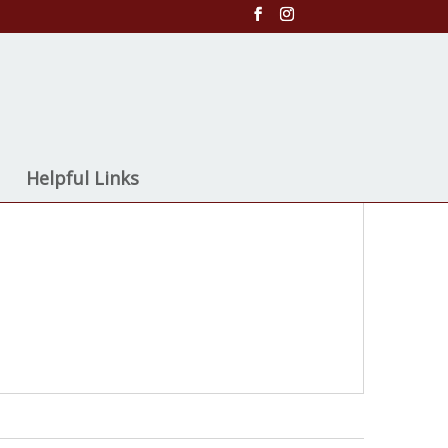
Helpful Links