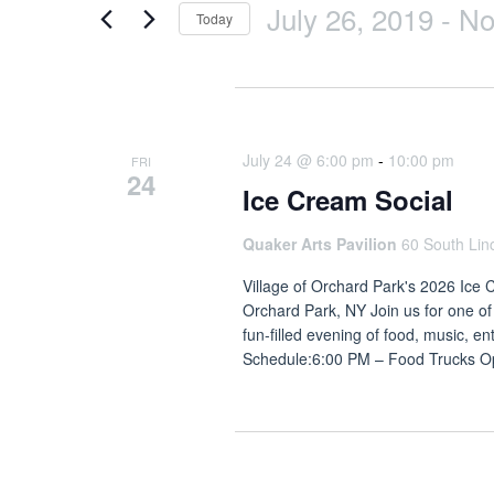
July 26, 2019
 - 
N
Today
Select
date.
July 2026
July 24 @ 6:00 pm
-
10:00 pm
FRI
24
Ice Cream Social
Quaker Arts Pavilion
60 South Lin
Village of Orchard Park's 2026 Ice 
Orchard Park, NY Join us for one of
fun-filled evening of food, music, e
Schedule:6:00 PM – Food Trucks 
July 2019