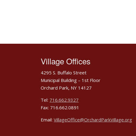
Village Offices
4295 S. Buffalo Street
Municipal Building – 1st Floor
Orchard Park, NY 14127
Tel:
716.662.9327
Fax: 716.662.0891
Email:
VillageOffice@OrchardParkVillage.org