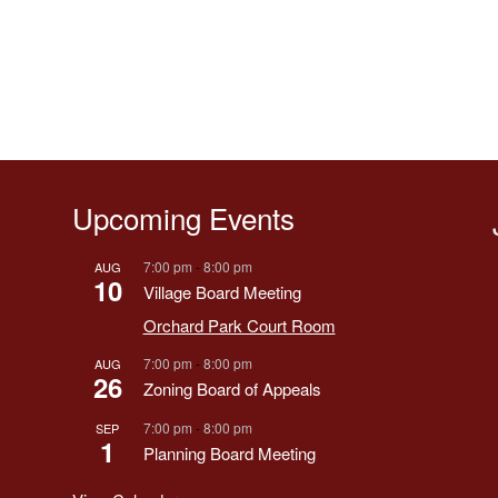
Upcoming Events
7:00 pm
-
8:00 pm
AUG
10
Village Board Meeting
Orchard Park Court Room
7:00 pm
-
8:00 pm
AUG
26
Zoning Board of Appeals
7:00 pm
-
8:00 pm
SEP
1
Planning Board Meeting