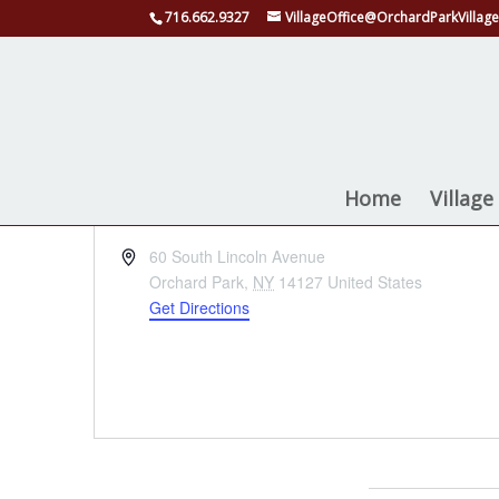
716.662.9327
VillageOffice@OrchardParkVillage
Quaker Arts Pavili
Home
Villag
« All Events
Address
60 South Lincoln Avenue
Orchard Park
,
NY
14127
United States
Get Directions
Events at this venue