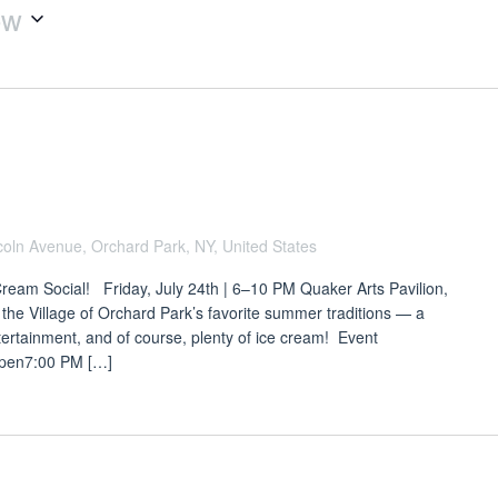
ow
coln Avenue, Orchard Park, NY, United States
Cream Social! Friday, July 24th | 6–10 PM Quaker Arts Pavilion,
 the Village of Orchard Park’s favorite summer traditions — a
ntertainment, and of course, plenty of ice cream! Event
Open7:00 PM […]