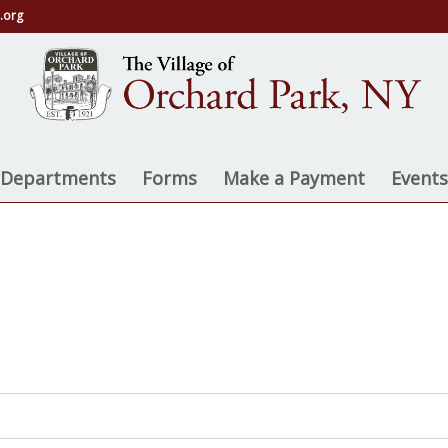
.org
on
e Departments
Forms
Make a Payment
Events