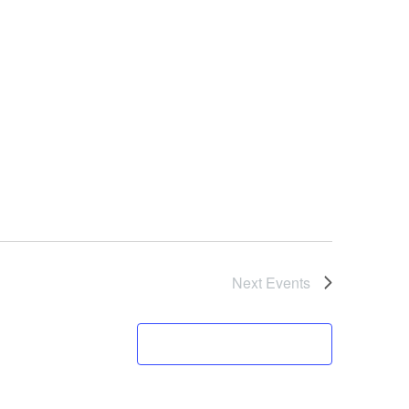
Next
Events
Subscribe to calendar