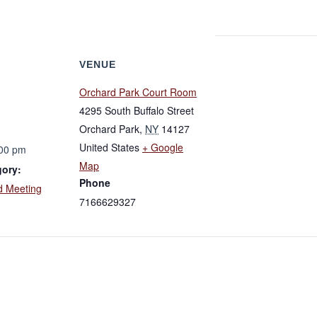
VENUE
Orchard Park Court Room
4295 South Buffalo Street
Orchard Park
,
NY
14127
United States
+ Google
:00 pm
Map
gory:
Phone
d Meeting
7166629327