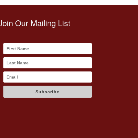
Join Our Mailing List
Subscribe