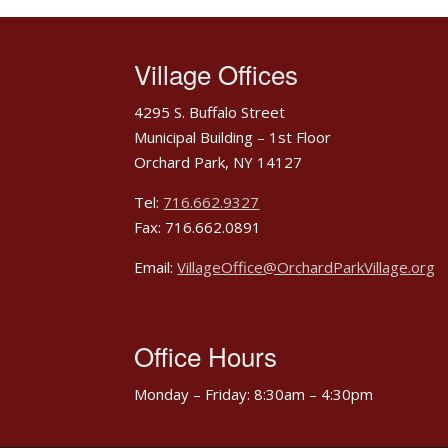
Village Offices
4295 S. Buffalo Street
Municipal Building – 1st Floor
Orchard Park, NY 14127
Tel:
716.662.9327
Fax: 716.662.0891
Email:
VillageOffice@OrchardParkVillage.org
Office Hours
Monday – Friday: 8:30am – 4:30pm