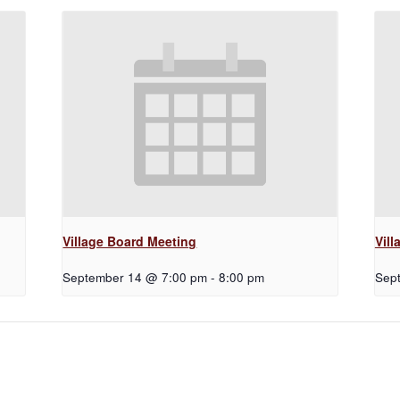
Village Board Meeting
Vil
September 14 @ 7:00 pm
-
8:00 pm
Sep