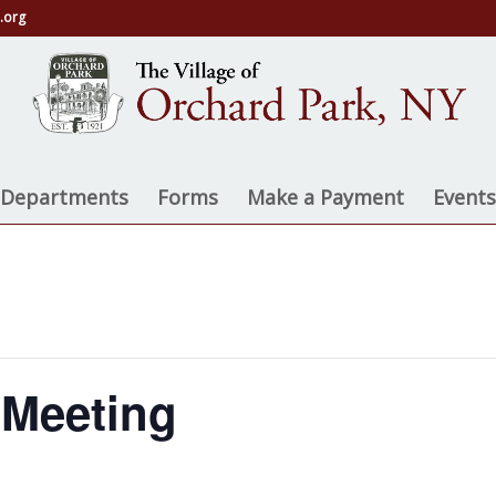
.org
e Departments
Forms
Make a Payment
Events
 Meeting