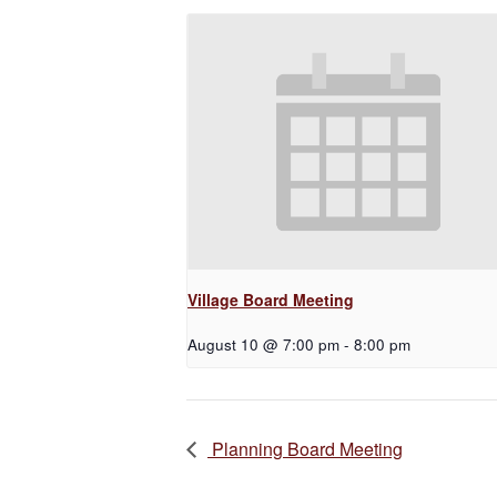
Village Board Meeting
August 10 @ 7:00 pm
-
8:00 pm
Planning Board Meeting