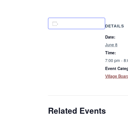
Add to calendar
DETAILS
Date:
June 8
Time:
7:00 pm - 8
Event Cate
Village Boar
Related Events