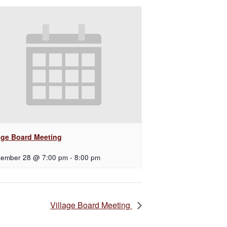
lage Board Meeting
tember 28 @ 7:00 pm
-
8:00 pm
Village Board Meeting