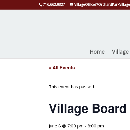
716.662.9327
VillageOffice@OrchardParkVillage
Home
Villag
« All Events
This event has passed.
Village Board
June 8 @ 7:00 pm
-
8:00 pm