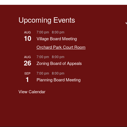
Upcoming Events
7:00 pm
-
8:00 pm
AUG
10
Village Board Meeting
Orchard Park Court Room
7:00 pm
-
8:00 pm
AUG
26
Zoning Board of Appeals
7:00 pm
-
8:00 pm
SEP
1
Planning Board Meeting
View Calendar