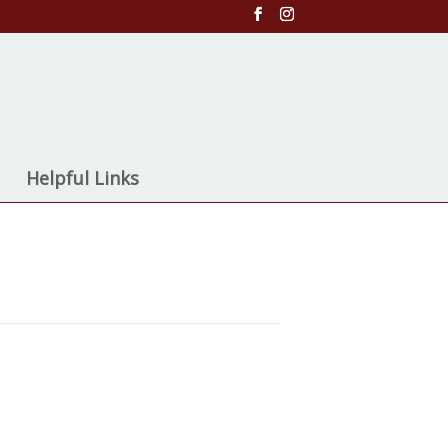
Helpful Links