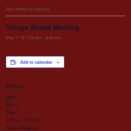
This event has passed.
Village Board Meeting
May 11 @ 7:00 pm
-
8:00 pm
Add to calendar
DETAILS
Date:
May 11
Time:
7:00 pm - 8:00 pm
Event Category: