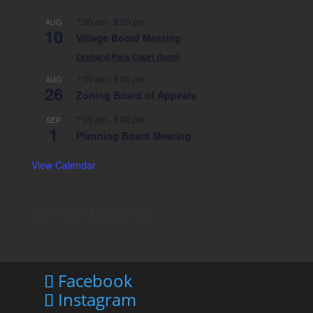
7:00 pm
-
8:00 pm
AUG
10
Village Board Meeting
Orchard Park Court Room
7:00 pm
-
8:00 pm
AUG
26
Zoning Board of Appeals
7:00 pm
-
8:00 pm
SEP
1
Planning Board Meeting
View Calendar
Join Our Mailing List
Facebook
Instagram