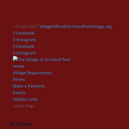
716.662.9327
VillageOffice@OrchardParkVillage.org
Facebook
Instagram
Facebook
Instagram
Home
Village Departments
Forms
Make a Payment
Events
Helpful Links
Select Page
« All Events