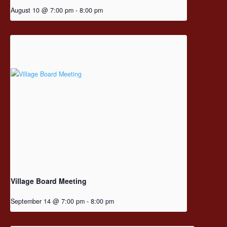
August 10 @ 7:00 pm
-
8:00 pm
Village Board Meeting
September 14 @ 7:00 pm
-
8:00 pm