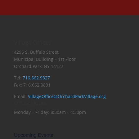
Village Offices
4295 S. Buffalo Street
Municipal Building – 1st Floor
Orchard Park, NY 14127
Tel:
716.662.9327
Fax: 716.662.0891
Email:
VillageOffice@OrchardParkVillage.org
Office Hours
Monday – Friday: 8:30am – 4:30pm
Upcoming Events