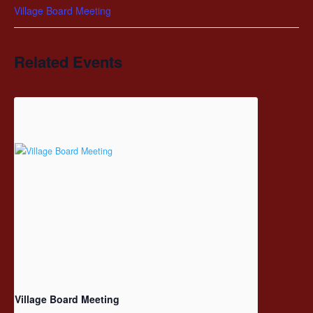
Village Board Meeting
Related Events
Village Board Meeting