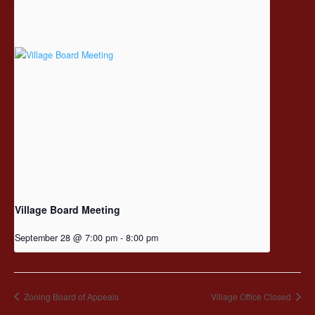
Village Board Meeting
September 28 @ 7:00 pm
-
8:00 pm
Zoning Board of Appeals
Village Office Closed