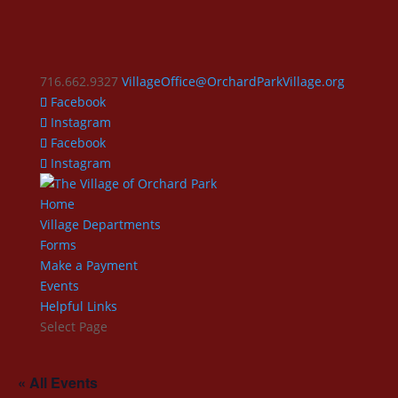
716.662.9327
VillageOffice@OrchardParkVillage.org
Facebook
Instagram
Facebook
Instagram
Home
Village Departments
Forms
Make a Payment
Events
Helpful Links
Select Page
« All Events