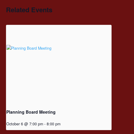
Related Events
Planning Board Meeting
October 6 @ 7:00 pm
-
8:00 pm