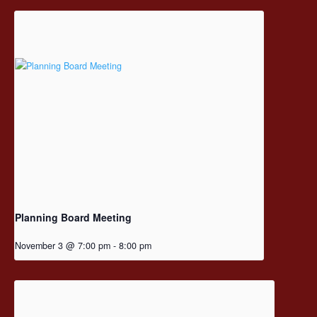
Planning Board Meeting
November 3 @ 7:00 pm
-
8:00 pm