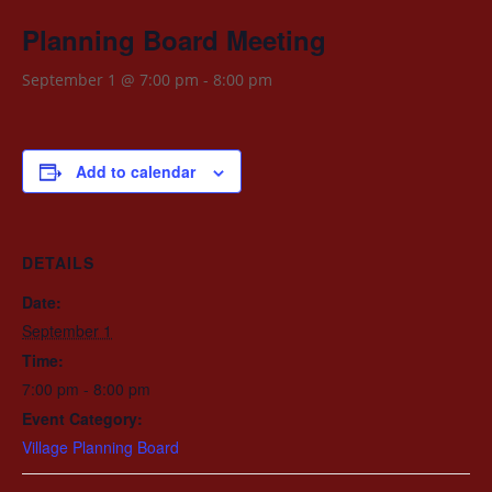
Planning Board Meeting
September 1 @ 7:00 pm
-
8:00 pm
Add to calendar
DETAILS
Date:
September 1
Time:
7:00 pm - 8:00 pm
Event Category:
Village Planning Board