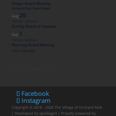
Village Board Meeting
Orchard Park Court Room
26
Aug
7:00 pm
-
8:00 pm
Zoning Board of Appeals
1
Sep
7:00 pm
-
8:00 pm
Planning Board Meeting
View Calendar
Join Our Mailing List
Facebook
Instagram
Copyright © 2018 - 2026
The Village of Orchard Park
| Developed by
opvillage3
| Proudly powered by