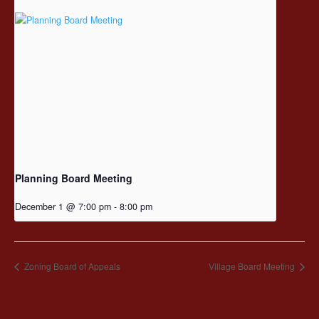
Planning Board Meeting
December 1 @ 7:00 pm
-
8:00 pm
Zoning Board of Appeals
Village Board Meeting