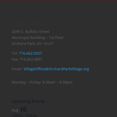
Village Offices
4295 S. Buffalo Street
Municipal Building – 1st Floor
Orchard Park, NY 14127
Tel:
716.662.9327
Fax: 716.662.0891
Email:
VillageOffice@OrchardParkVillage.org
Office Hours
Monday – Friday: 8:30am – 4:30pm
Upcoming Events
10
Aug
7:00 pm
-
8:00 pm