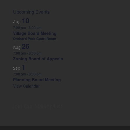
Upcoming Events
10
Aug
7:00 pm
-
8:00 pm
Village Board Meeting
Orchard Park Court Room
26
Aug
7:00 pm
-
8:00 pm
Zoning Board of Appeals
1
Sep
7:00 pm
-
8:00 pm
Planning Board Meeting
View Calendar
Join Our Mailing List