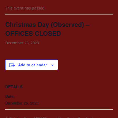
This event has passed.
Christmas Day (Observed) –
OFFICES CLOSED
December 26, 2023
Add to calendar
DETAILS
Date:
December 26, 2023