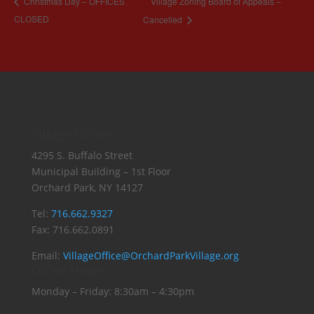
Village Zoning Board of Appeals –
Christmas Day – OFFICES
CLOSED
Cancelled
Village Offices
4295 S. Buffalo Street
Municipal Building – 1st Floor
Orchard Park, NY 14127
Tel:
716.662.9327
Fax: 716.662.0891
Email:
VillageOffice@OrchardParkVillage.org
Office Hours
Monday – Friday: 8:30am – 4:30pm