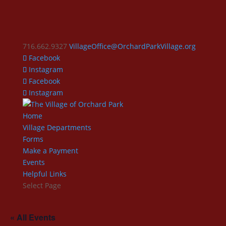
716.662.9327
VillageOffice@OrchardParkVillage.org
Facebook
Instagram
Facebook
Instagram
Home
Village Departments
Forms
Make a Payment
Events
Helpful Links
Select Page
« All Events